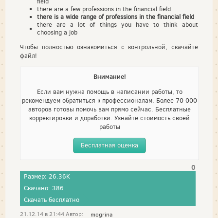
field
there are a few professions in the financial field
there is a wide range of professions in the financial field
there are a lot of things you have to think about
choosing a job
Чтобы полностью ознакомиться с контрольной, скачайте
файл!
Внимание!
Если вам нужна помощь в написании работы, то
рекомендуем обратиться к профессионалам. Более 70 000
авторов готовы помочь вам прямо сейчас. Бесплатные
корректировки и доработки. Узнайте стоимость своей
работы
Бесплатная оценка
0
Размер: 26.36K
Скачано: 386
Скачать бесплатно
21.12.14 в 21:44 Автор:
mogrina