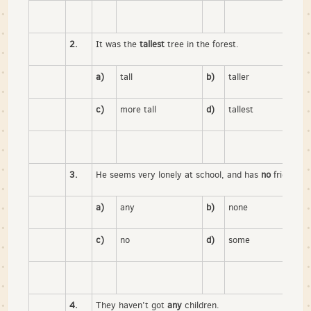
2.
It was the
tallest
tree in the forest.
a)
tall
b)
taller
c)
more tall
d)
tallest
3.
He seems very lonely at school, and has
no
friends.
a)
any
b)
none
c)
no
d)
some
4.
They haven’t got
any
children.