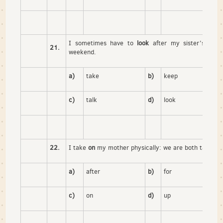
I sometimes have to
look
after my sister’s child
21.
weekend.
a)
take
b)
keep
c)
talk
d)
look
22.
I take
on
my mother physically: we are both tall and 
a)
after
b)
for
c)
on
d)
up