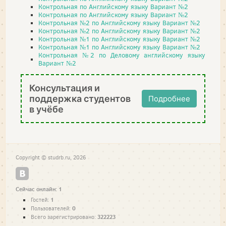
Контрольная по Английскому языку Вариант №2
Контрольная по Английскому языку Вариант №2
Контрольная №2 по Английскому языку Вариант №2
Контрольная №2 по Английскому языку Вариант №2
Контрольная №1 по Английскому языку Вариант №2
Контрольная №1 по Английскому языку Вариант №2
Контрольная №2 по Деловому английскому языку
Вариант №2
Консультация и
поддержка студентов
Подробнее
в учёбе
Copyright © studrb.ru, 2026
Сейчас онлайн: 1
1
Гостей:
0
Пользователей:
322223
Всего зарегистрировано: