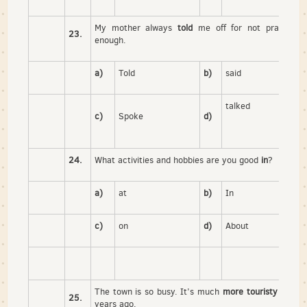
My mother always
told
me off for not practicing
23.
enough.
a)
Told
b)
said
talked
c)
Spoke
d)
24.
What activities and hobbies are you good
in
?
a)
at
b)
In
c)
on
d)
About
The town is so busy. It’s much
more touristy than
it
25.
years ago.