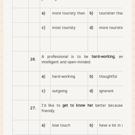
a)
more touristy than
b)
touristier than
c)
most touristy
d)
more touristier than
A professional is to be
hard-working
, ambitiou
26.
intelligent and open-minded.
a)
hard-working
b)
thoughtful
c)
outgoing
d)
ignorant
I’d like to
get to know her
better because she 
27.
friendly.
a)
lose touch
b)
have a lot in commo