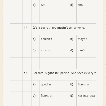
c)
Sit
d)
sits
14.
It’s a secret. You
mustn’t
tell anyone.
a)
couldn’t
b)
mayn’t
c)
mustn’t
d)
can’t
15.
Barbara is
good in
Spanish. She speaks very well.
a)
good in
b)
fluent in
c)
fluent at
d)
not interested in