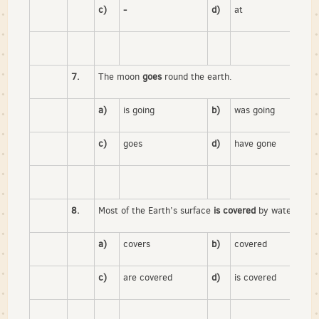
c)
-
d)
at
7.
The moon
goes
round the earth.
a)
is going
b)
was going
c)
goes
d)
have gone
8.
Most of the Earth’s surface
is covered
by water.
a)
covers
b)
covered
c)
are covered
d)
is covered