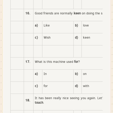
16.
Good friends are normally
keen
on doing the same th
a)
Like
b)
love
c)
Wish
d)
keen
17.
What is this machine used
for
?
a)
In
b)
on
c)
for
d)
with
It has been really nice seeing you again. Let’s try
18.
touch
.