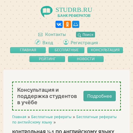
STUDRB.RU
БАНК РЕФЕРАТОВ
Контакты
Поиск
Вход
Регистрация
ГЛАВНАЯ
БЕСПЛАТНЫЕ
КОНСУЛЬТАЦИЯ
РЕФЕРАТЫ
РЕЙТИНГ
НОВОСТИ
Консультация и
поддержка студентов
Подробнее
в учёбе
Главная
»
Бесплатные рефераты
»
Бесплатные рефераты
по английскому языку
»
КОНТРОЛЬНАЯ №1 ПО АНГЛИЙСКОМУ ЯЗЫКУ