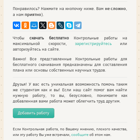
не сложно
Понравилось? Нажмите на кнопочку ниже. Вам
,
приятно
а нам
).
Чтобы
скачать бесплатно
Контрольные работы на
максимальной скорости,
зарегистрируйтесь
или
авторизуйтесь на сайте.
Важно! Все представленные Контрольные работы для
бесплатного скачивания предназначены для составления
плана или основы собственных научных трудов.
Друзья! У вас есть уникальная возможность помочь таким
же студентам как и вы! Если наш сайт помог вам найти
нужную работу, то вы, безусловно, понимаете как
добавленная вами работа может облегчить труд другим.
Добавить работу
Если Контрольная работа, по Вашему мнению, плохого качества,
или эту работу Вы уже встречали,
сообщите
об этом нам.