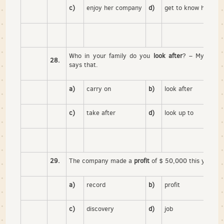
c)
enjoy her company
d)
get to know her
Who in your family do you
look after
? – My father
28.
says that.
a)
carry on
b)
look after
c)
take after
d)
look up to
29.
The company made a
profit
of $ 50,000 this year.
a)
record
b)
profit
c)
discovery
d)
job