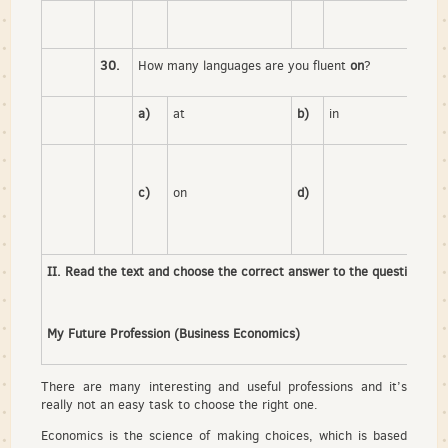
30.
How many languages are you fluent
on
?
a)
at
b)
in
c)
on
d)
II. Read the text and choose the correct answer to the question.
My Future Profession (Business Economics)
There are many interesting and useful professions and it’s
really not an easy task to choose the right one.
Economics is the science of making choices, which is based