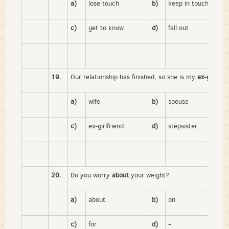
a)
lose touch
b)
keep in touch
c)
get to know
d)
fall out
19.
Our relationship has finished, so she is my
ex-girlfrie
a)
wife
b)
spouse
c)
ex-girlfriend
d)
stepsister
20.
Do you worry
about
your weight?
a)
about
b)
on
c)
for
d)
-