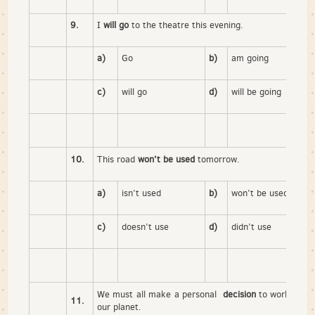
9.
I
will go
to the theatre this evening.
a)
Go
b)
am going
c)
will go
d)
will be going
10.
This road
won’t be used
tomorrow.
a)
isn’t used
b)
won’t be used
c)
doesn’t use
d)
didn’t use
We must all make a personal
decision
to work for th
11.
our planet.