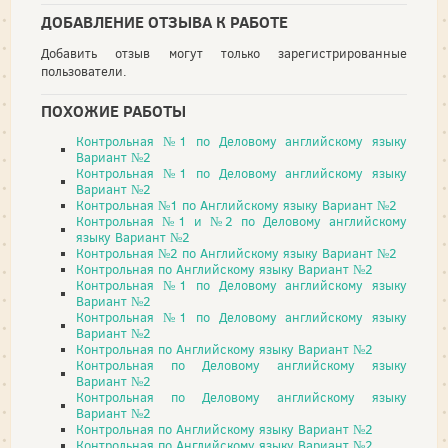
ДОБАВЛЕНИЕ ОТЗЫВА К РАБОТЕ
Добавить отзыв могут только зарегистрированные
пользователи.
ПОХОЖИЕ РАБОТЫ
Контрольная №1 по Деловому английскому языку
Вариант №2
Контрольная №1 по Деловому английскому языку
Вариант №2
Контрольная №1 по Английскому языку Вариант №2
Контрольная №1 и №2 по Деловому английскому
языку Вариант №2
Контрольная №2 по Английскому языку Вариант №2
Контрольная по Английскому языку Вариант №2
Контрольная №1 по Деловому английскому языку
Вариант №2
Контрольная №1 по Деловому английскому языку
Вариант №2
Контрольная по Английскому языку Вариант №2
Контрольная по Деловому английскому языку
Вариант №2
Контрольная по Деловому английскому языку
Вариант №2
Контрольная по Английскому языку Вариант №2
Контрольная по Английскому языку Вариант №2