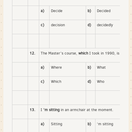
a)
Decide
b)
Decided
c)
decision
d)
decidedly
12.
The Master’s course,
which
I took in 1990, is no lon
a)
Where
b)
What
c)
Which
d)
Who
13.
I
‘m sitting
in an armchair at the moment.
a)
Sitting
b)
‘m sitting