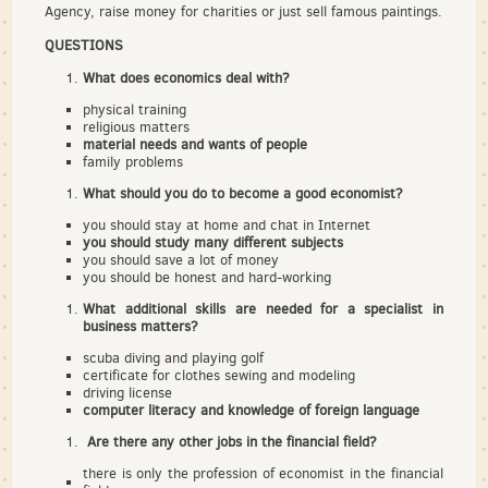
Agency, raise money for charities or just sell famous paintings.
QUESTIONS
What does economics deal with?
physical training
religious matters
material needs and wants of people
family problems
What should you do to become a good economist?
you should stay at home and chat in Internet
you should study many different subjects
you should save a lot of money
you should be honest and hard-working
What additional skills are needed for a specialist in
business matters?
scuba diving and playing golf
certificate for clothes sewing and modeling
driving license
computer literacy and knowledge of foreign language
Are there any other jobs in the financial field?
there is only the profession of economist in the financial