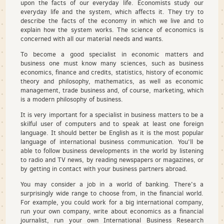
upon the facts of our everyday life. Economists study our
everyday life and the system, which affects it. They try to
describe the facts of the economy in which we live and to
explain how the system works. The science of economics is
concerned with all our material needs and wants.
To become a good specialist in economic matters and
business one must know many sciences, such as business
economics, finance and credits, statistics, history of economic
theory and philosophy, mathematics, as well as economic
management, trade business and, of course, marketing, which
is a modern philosophy of business.
It is very important for a specialist in business matters to be a
skilful user of computers and to speak at least one foreign
language. It should better be English as it is the most popular
language of international business communication. You'll be
able to follow business developments in the world by listening
to radio and TV news, by reading newspapers or magazines, or
by getting in contact with your business partners abroad.
You may consider a job in a world of banking. There's a
surprisingly wide range to choose from, in the financial world.
For example, you could work for a big international company,
run your own company, write about economics as a financial
journalist, run your own International Business Research