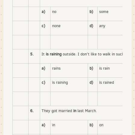
a)
no
b)
some
c)
none
d)
any
5.
It
is raining
outside. I don’t like to walk in such weath
a)
rains
b)
is rain
c)
is raining
d)
is rained
6.
They got married
in
last March.
a)
in
b)
on