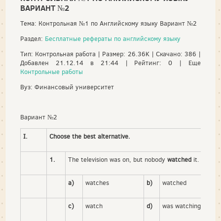
ВАРИАНТ №2
Тема: Контрольная №1 по Английскому языку Вариант №2
Раздел:
Бесплатные рефераты по английскому языку
Тип: Контрольная работа | Размер: 26.36K | Скачано: 386 |
Добавлен 21.12.14 в 21:44 | Рейтинг: 0 | Еще
Контрольные работы
Вуз: Финансовый университет
Вариант №2
I.
Choose the best alternative.
1.
The television was on, but nobody
watched
it.
a)
watches
b)
watched
c)
watch
d)
was watching